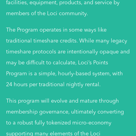
facilities, equipment, products, and service by
members of the Loci community.
The Program operates in some ways like
traditional timeshare credits. While many legacy
timeshare protocols are intentionally opaque and
may be difficult to calculate, Loci’s Points
Program is a simple, hourly-based system, with
24 hours per traditional nightly rental.
This program will evolve and mature through
membership governance, ultimately converting
to a robust fully tokenized micro-economy
supporting many elements of the Loci