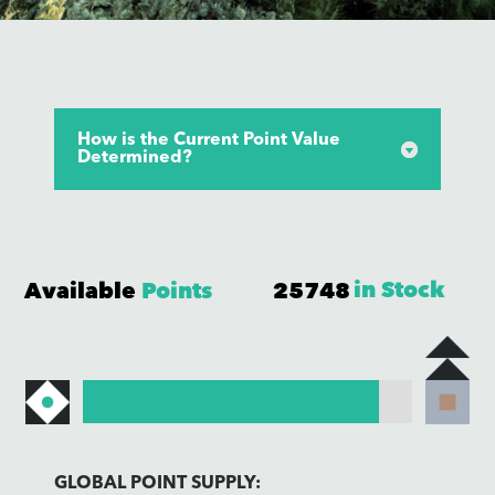
How is the Current Point Value
Determined?
Available
Points
25748
GLOBAL POINT SUPPLY: