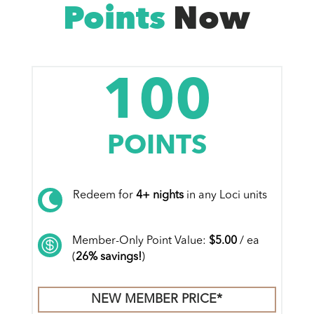
Points
Now
100
POINTS
Redeem for
4+ nights
in any Loci units

Member-Only Point Value:
$5.00
/ ea

(
26% savings!
)
NEW MEMBER PRICE*