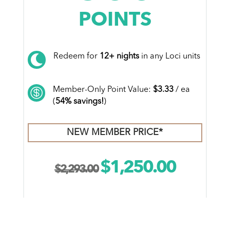
POINTS
Redeem for
12+ nights
in any Loci units

Member-Only Point Value:
$3.33
/ ea

(
54% savings!
)
NEW MEMBER PRICE*
$
1,250.00
Original
Current
$
2,293.00
price
price
was:
is:
ADD TO CART