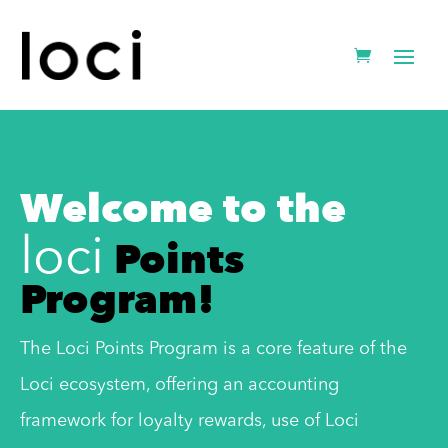
Welcome to the
Points
loci
Program!
The Loci Points Program is a core feature of the
Loci ecosystem, offering an accounting
framework for loyalty rewards, use of Loci