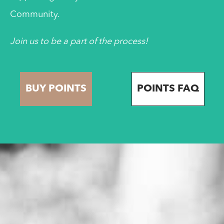
Community.
Join us to be a part of the process!
BUY POINTS
POINTS FAQ