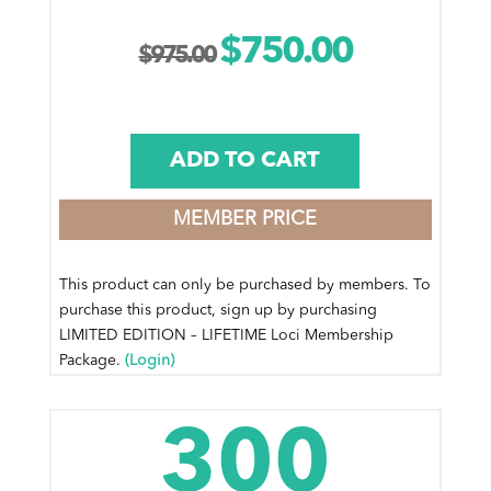
$
750.00
Original
Current
$
975.00
price
price
was:
is:
ADD TO CART
$975.00.
$750.00.
MEMBER PRICE
This product can only be purchased by members. To
purchase this product, sign up by purchasing
LIMITED EDITION – LIFETIME Loci Membership
Package.
(Login)
300