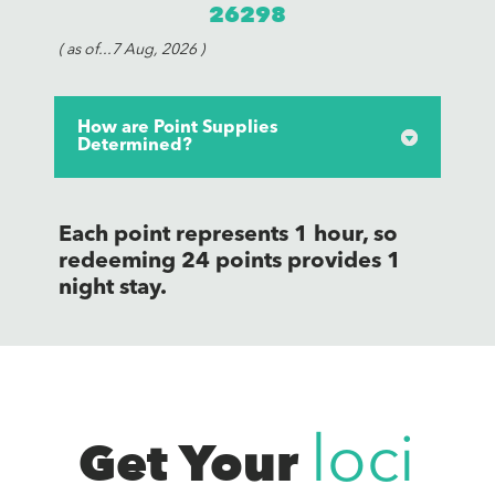
26298
( as of...7 Aug, 2026 )
How are Point Supplies
Determined?
Each point represents 1 hour, so
redeeming 24 points provides 1
night stay.
Get Your
loci