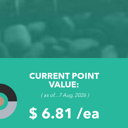
CURRENT POINT
VALUE:
( as of...7 Aug, 2026 )
$ 6.81 /ea