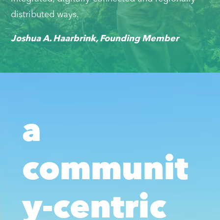
distributed ways.
Joshua A. Haarbrink, Founding Member
a
communit
y-centric