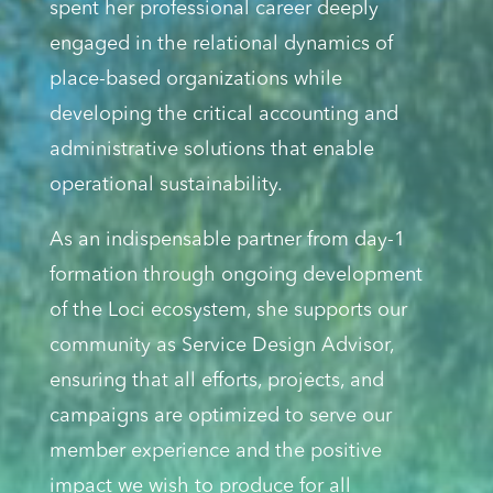
spent her professional career deeply
engaged in the relational dynamics of
place-based organizations while
developing the critical accounting and
administrative solutions that enable
operational sustainability.
As an indispensable partner from day-1
formation through ongoing development
of the Loci ecosystem, she supports our
community as Service Design Advisor,
ensuring that all efforts, projects, and
campaigns are optimized to serve our
member experience and the positive
impact we wish to produce for all