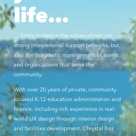
life...
… firmly rooted in the values of not just
strong interpersonal support networks, but
also the pragmatic management of assets
and organizations that serve the
community.
With over 20 years of private, community-
focused K-12 education administration and
finance, including rich experience in real-
world UX design through interior design
and facilities development, Chrystal has