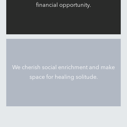
financial opportunity.
We cherish social enrichment and make
space for healing solitude.