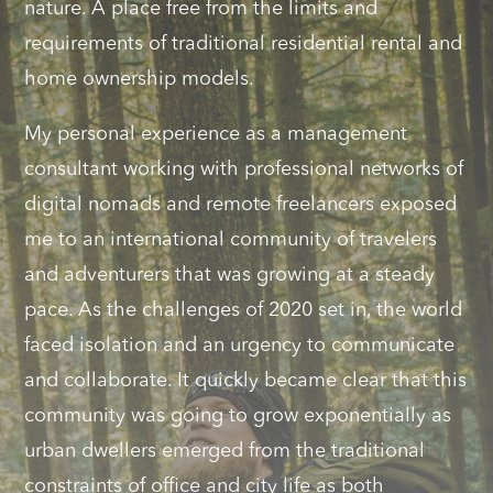
nature. A place free from the limits and
requirements of traditional residential rental and
home ownership models.
My personal experience as a management
consultant working with professional networks of
digital nomads and remote freelancers exposed
me to an international community of travelers
and adventurers that was growing at a steady
pace. As the challenges of 2020 set in, the world
faced isolation and an urgency to communicate
and collaborate. It quickly became clear that this
community was going to grow exponentially as
urban dwellers emerged from the traditional
constraints of office and city life as both