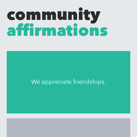
community
affirmations
We appreciate friendships.