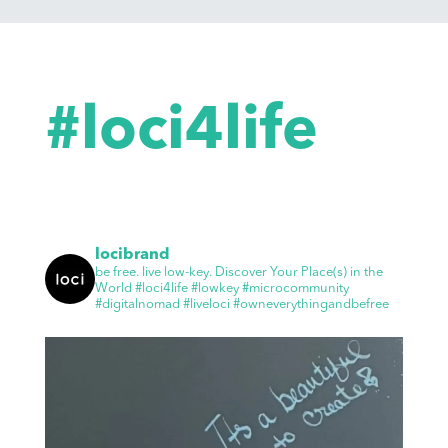
#loci4life
locibrand
be free. live low-key.
Discover Your Place(s) in the
World
#loci4life #lowkey #microcommunity
#digitalnomad #liveloci #owneverythingandbefree