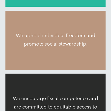
We uphold individual freedom and
promote social stewardship.
We encourage fiscal competence and
are committed to equitable access to