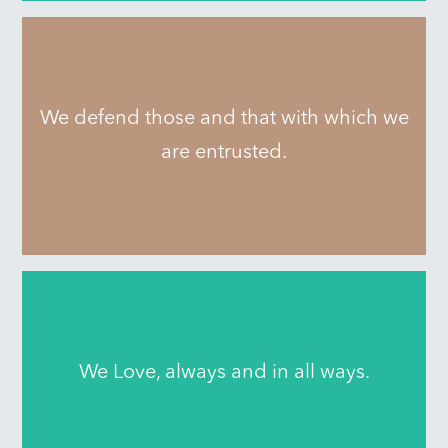
We defend those and that with which we
are entrusted.
We Love, always and in all ways.