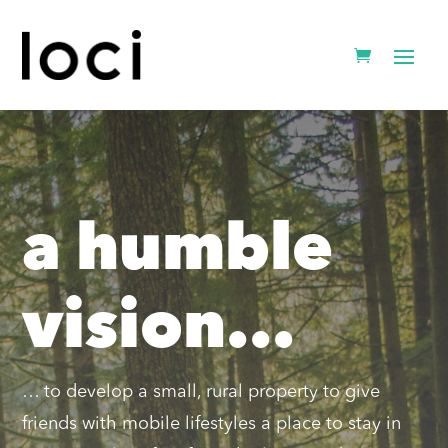
a humble
vision...
… to develop a small, rural property to give
friends with mobile lifestyles a place to stay in