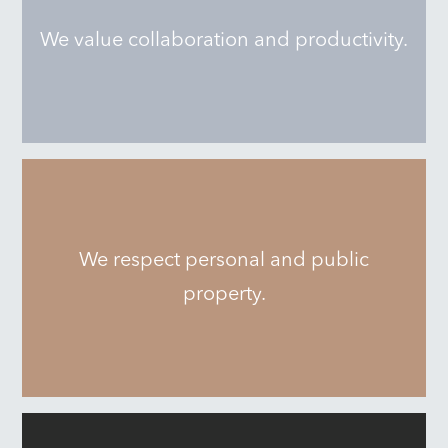
We value collaboration and productivity.
We respect personal and public
property.