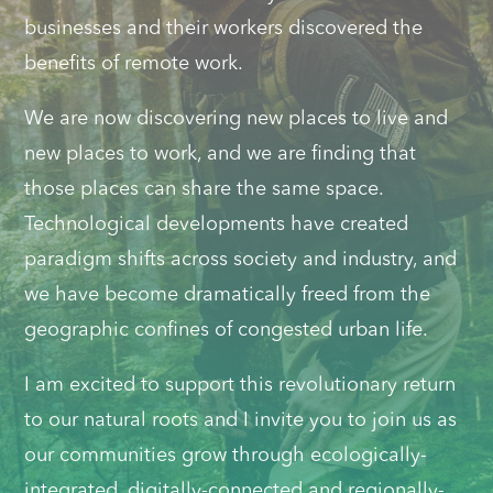
businesses and their workers discovered the
benefits of remote work.
We are now discovering new places to live and
new places to work, and we are finding that
those places can share the same space.
Technological developments have created
paradigm shifts across society and industry, and
we have become dramatically freed from the
geographic confines of congested urban life.
I am excited to support this revolutionary return
to our natural roots and I invite you to join us as
our communities grow through ecologically-
integrated, digitally-connected and regionally-