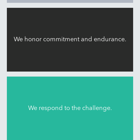
We honor commitment and endurance.
We respond to the challenge.