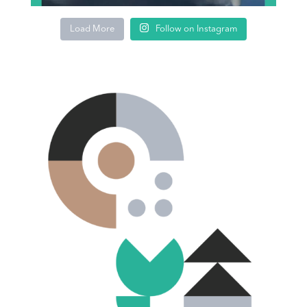
Load More
Follow on Instagram