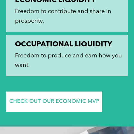
ECONOMIC LIQUIDITY
Freedom to contribute and share in
prosperity.
OCCUPATIONAL LIQUIDITY
Freedom to produce and earn how you
want.
CHECK OUT OUR ECONOMIC MVP