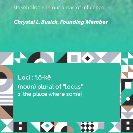
stakeholders in our areas of influence.
Chrystal L. Busick, Founding Member
Loci : ‘lō-kē
(noun) plural of "locus"
1. the place where something is
situated or occu
|