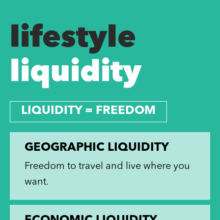
lifestyle
liquidity
LIQUIDITY = FREEDOM
GEOGRAPHIC LIQUIDITY
Freedom to travel and live where you
want.