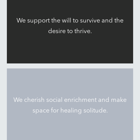
We support the will to survive and the
desire to thrive.
We cherish social enrichment and make
space for healing solitude.