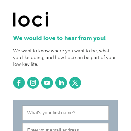
We would love to hear from you!
We want to know where you want to be, what
you like doing, and how Loci can be part of your
low-key life.
First Name
Email