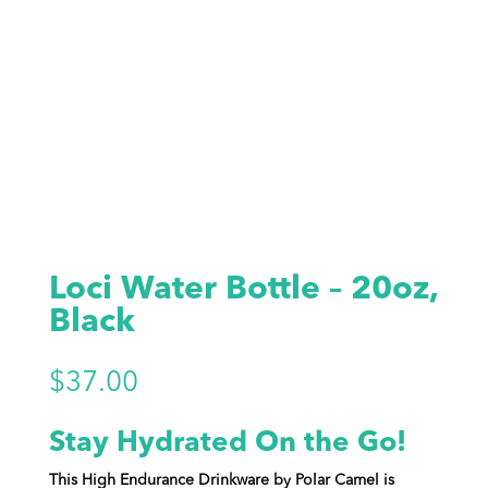
Loci Water Bottle – 20oz,
Black
$
37.00
Stay Hydrated On the Go!
This High Endurance Drinkware by Polar Camel is