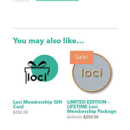
Bottle
-
20oz,
Black
quantity
You may also like…
Sale!
Loci Membership Gift
LIMITED EDITION –
Card
LIFETIME Loci
Membership Package
$
250.00
Original
Current
$
294.00
$
250.00
price
price