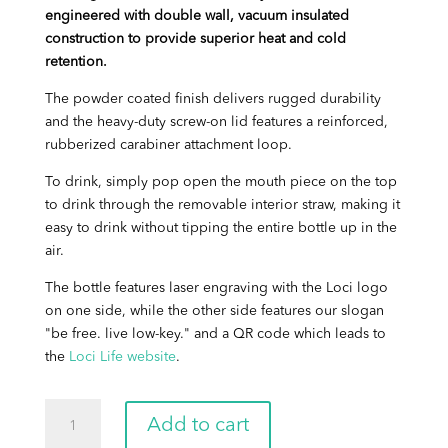
engineered with double wall, vacuum insulated
construction to provide superior heat and cold
retention.
The powder coated finish delivers rugged durability
and the heavy-duty screw-on lid features a reinforced,
rubberized carabiner attachment loop.
To drink, simply pop open the mouth piece on the top
to drink through the removable interior straw, making it
easy to drink without tipping the entire bottle up in the
air.
The bottle features laser engraving with the Loci logo
on one side, while the other side features our slogan
"be free. live low-key." and a QR code which leads to
the
Loci Life website
.
Loci
Add to cart
Water