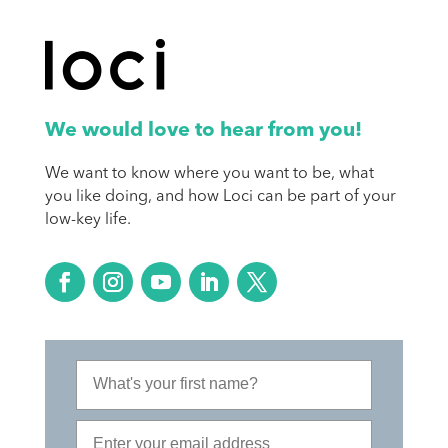
We would love to hear from you!
We want to know where you want to be, what
you like doing, and how Loci can be part of your
low-key life.
First Name
Email