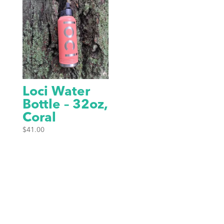
Loci Water
Bottle – 32oz,
Coral
$
41.00